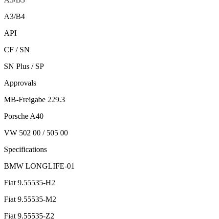
A3/B4
API
CF / SN
SN Plus / SP
Approvals
MB-Freigabe 229.3
Porsche A40
VW 502 00 / 505 00
Specifications
BMW LONGLIFE-01
Fiat 9.55535-H2
Fiat 9.55535-M2
Fiat 9.55535-Z2