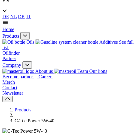
EN
DE
NL
DK
IT
Home
Products
Oils
Additives
See full
list
Oilfinder
Partner
Company
About us
Our lions
Become partner
Career
Merch
Contact
Newsletter
Products
-
C-Tec Power 5W-40