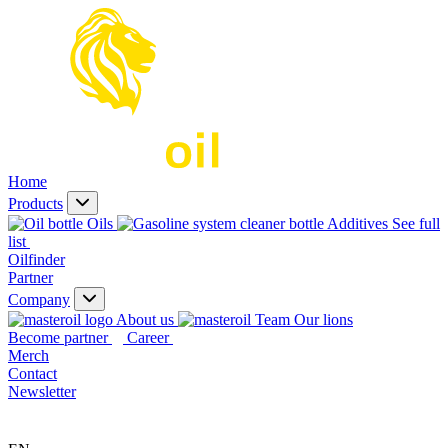
Home
Products
Oils
Additives
See full
list
Oilfinder
Partner
Company
About us
Our lions
Become partner
Career
Merch
Contact
Newsletter