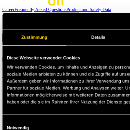
Career
Frequently Asked Questions
Product and Safety Data
Sheets
Become Partner
Technical support
Ask questions
Zustimmung
Details
Select the option that suits your needs the best
Diese Webseite verwendet Cookies
Wir verwenden Cookies, um Inhalte und Anzeigen zu personal
Michael Jann
soziale Medien anbieten zu können und die Zugriffe auf unse
Technischer Support
Außerdem geben wir Informationen zu Ihrer Verwendung uns
Partner für soziale Medien, Werbung und Analysen weiter. U
Informationen möglicherweise mit weiteren Daten zusammen, d
haben oder die sie im Rahmen Ihrer Nutzung der Dienste g
Einwilligungsauswahl
Notwendig