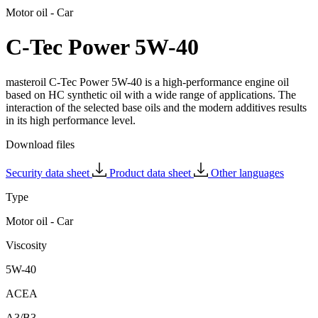
Motor oil - Car
C-Tec Power 5W-40
masteroil C-Tec Power 5W-40 is a high-performance engine oil
based on HC synthetic oil with a wide range of applications. The
interaction of the selected base oils and the modern additives results
in its high performance level.
Download files
Security data sheet
Product data sheet
Other languages
Type
Motor oil - Car
Viscosity
5W-40
ACEA
A3/B3