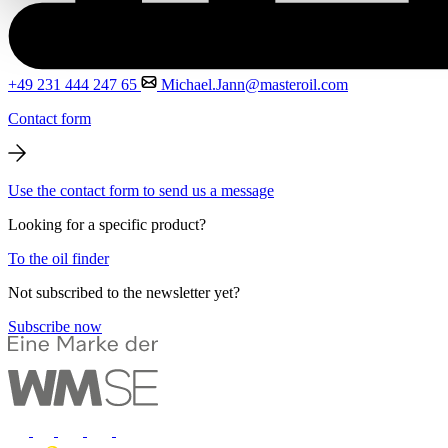
+49 231 444 247 65
Michael.Jann@masteroil.com
Contact form
Use the contact form to send us a message
Looking for a specific product?
To the oil finder
Not subscribed to the newsletter yet?
Subscribe now