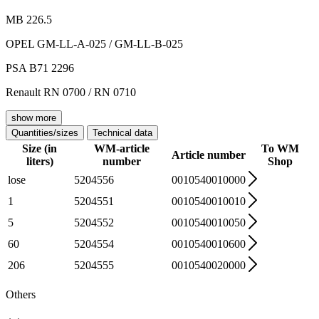
MB 226.5
OPEL GM-LL-A-025 / GM-LL-B-025
PSA B71 2296
Renault RN 0700 / RN 0710
show more
Quantities/sizes
Technical data
Size (in
WM-article
To WM
Article number
liters)
number
Shop
lose
5204556
0010540010000
1
5204551
0010540010010
5
5204552
0010540010050
60
5204554
0010540010600
206
5204555
0010540020000
Others