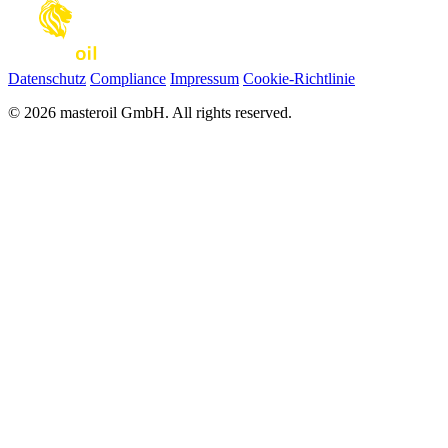
Datenschutz
Compliance
Impressum
Cookie-Richtlinie
© 2026 masteroil GmbH. All rights reserved.