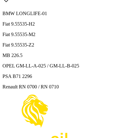
BMW LONGLIFE-01
Fiat 9.55535-H2
Fiat 9.55535-M2
Fiat 9.55535-Z2
MB 226.5
OPEL GM-LL-A-025 / GM-LL-B-025
PSA B71 2296
Renault RN 0700 / RN 0710