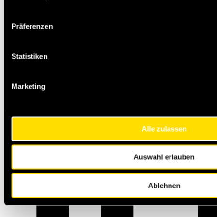
Präferenzen
Statistiken
Marketing
Alle zulassen
Auswahl erlauben
Ablehnen