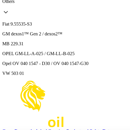
Others
Fiat 9.55535-S3
GM dexos1™ Gen 2 / dexos2™
MB 229.31
OPEL GM-LL-A-025 / GM-LL-B-025
Opel OV 040 1547 - D30 / OV 040 1547-G30
VW 503 01