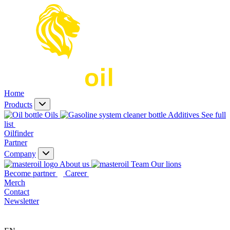
Home
Products
Oils
Additives
See full
list
Oilfinder
Partner
Company
About us
Our lions
Become partner
Career
Merch
Contact
Newsletter