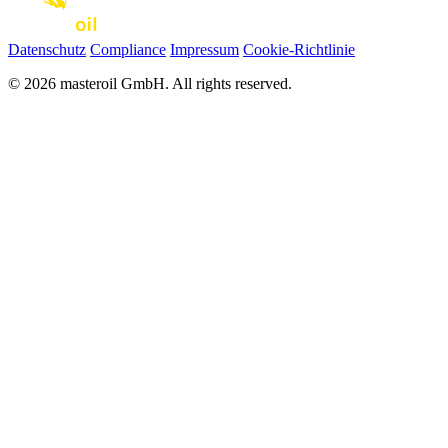
Datenschutz
Compliance
Impressum
Cookie-Richtlinie
© 2026 masteroil GmbH. All rights reserved.