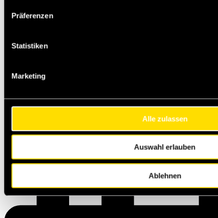
Präferenzen
Statistiken
Marketing
Alle zulassen
Auswahl erlauben
Ablehnen