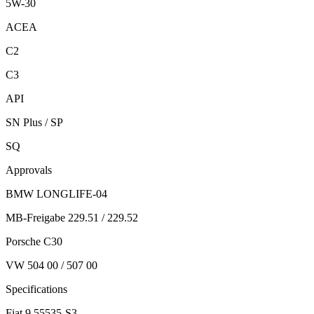
5W-30
ACEA
C2
C3
API
SN Plus / SP
SQ
Approvals
BMW LONGLIFE-04
MB-Freigabe 229.51 / 229.52
Porsche C30
VW 504 00 / 507 00
Specifications
Fiat 9.55535-S3