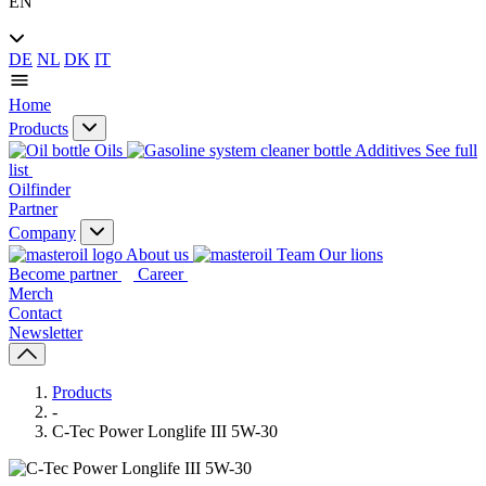
EN
DE
NL
DK
IT
Home
Products
Oils
Additives
See full
list
Oilfinder
Partner
Company
About us
Our lions
Become partner
Career
Merch
Contact
Newsletter
Products
-
C-Tec Power Longlife III 5W-30