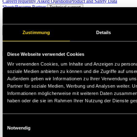
Career
Frequently Asked Questions
Product and Safety Data
Sheets
Become Partner
Technical support
Ask questions
Zustimmung
Details
Select the option that suits your needs the best
Diese Webseite verwendet Cookies
Wir verwenden Cookies, um Inhalte und Anzeigen zu personal
Michael Jann
soziale Medien anbieten zu können und die Zugriffe auf unse
Technischer Support
Außerdem geben wir Informationen zu Ihrer Verwendung uns
Partner für soziale Medien, Werbung und Analysen weiter. U
Informationen möglicherweise mit weiteren Daten zusammen, d
haben oder die sie im Rahmen Ihrer Nutzung der Dienste g
Einwilligungsauswahl
Notwendig