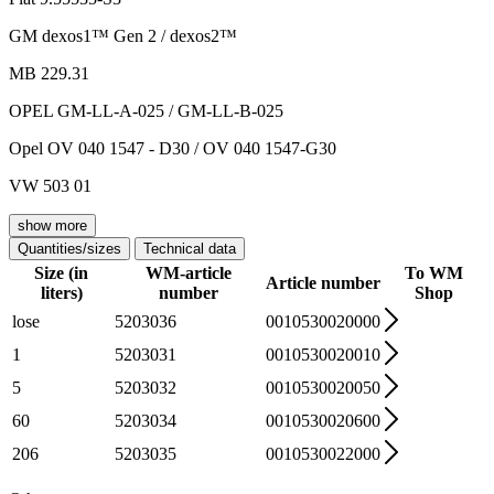
GM dexos1™ Gen 2 / dexos2™
MB 229.31
OPEL GM-LL-A-025 / GM-LL-B-025
Opel OV 040 1547 - D30 / OV 040 1547-G30
VW 503 01
show more
Quantities/sizes
Technical data
Size (in
WM-article
To WM
Article number
liters)
number
Shop
lose
5203036
0010530020000
1
5203031
0010530020010
5
5203032
0010530020050
60
5203034
0010530020600
206
5203035
0010530022000