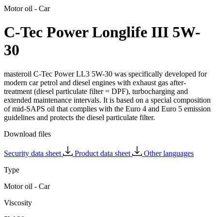
Motor oil - Car
C-Tec Power Longlife III 5W-
30
masteroil C-Tec Power LL3 5W-30 was specifically developed for
modern car petrol and diesel engines with exhaust gas after-
treatment (diesel particulate filter = DPF), turbocharging and
extended maintenance intervals. It is based on a special composition
of mid-SAPS oil that complies with the Euro 4 and Euro 5 emission
guidelines and protects the diesel particulate filter.
Download files
Security data sheet
Product data sheet
Other languages
Type
Motor oil - Car
Viscosity