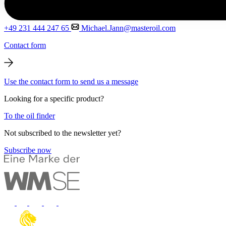
+49 231 444 247 65
Michael.Jann@masteroil.com
Contact form
Use the contact form to send us a message
Looking for a specific product?
To the oil finder
Not subscribed to the newsletter yet?
Subscribe now