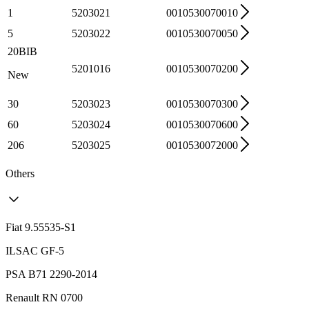
1
5203021
0010530070010
5
5203022
0010530070050
20BIB
5201016
0010530070200
New
30
5203023
0010530070300
60
5203024
0010530070600
206
5203025
0010530072000
Others
Fiat 9.55535-S1
ILSAC GF-5
PSA B71 2290-2014
Renault RN 0700