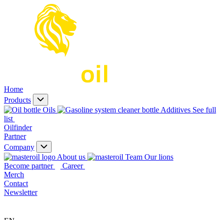
Home
Products
Oils
Additives
See full
list
Oilfinder
Partner
Company
About us
Our lions
Become partner
Career
Merch
Contact
Newsletter