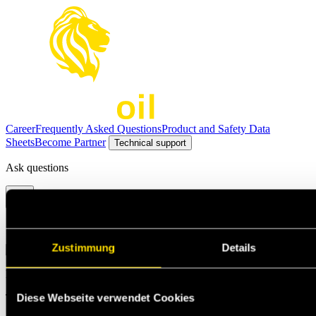
Career
Frequently Asked Questions
Product and Safety Data
Sheets
Become Partner
Technical support
Ask questions
Select the option that suits your needs the best
Zustimmung
Details
Michael Jann
Diese Webseite verwendet Cookies
Technischer Support