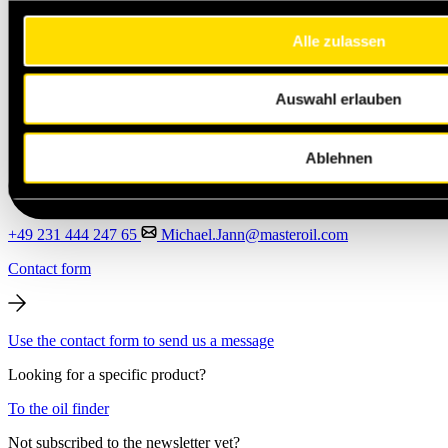
Alle zulassen
Auswahl erlauben
Ablehnen
+49 231 444 247 65
Michael.Jann@masteroil.com
Contact form
Use the contact form to send us a message
Looking for a specific product?
To the oil finder
Not subscribed to the newsletter yet?