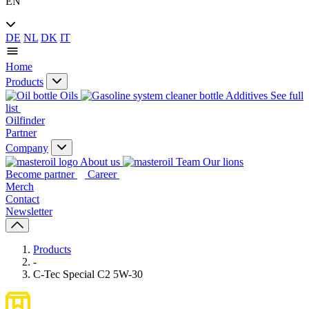
EN
DE
NL
DK
IT
Home
Products
Oils
Additives
See full
list
Oilfinder
Partner
Company
About us
Our lions
Become partner
Career
Merch
Contact
Newsletter
Products
-
C-Tec Special C2 5W-30