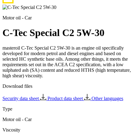
Motor oil - Car
C-Tec Special C2 5W-30
masteroil C-Tec Special C2 5W-30 is an engine oil specifically
developed for modern petrol and diesel engines and based on
selected HC synthetic base oils. Among other things, it meets the
requirements set out in the ACEA C2 specification, with a low
sulphated ash (SA) content and reduced HTHS (high temperature,
high shear) viscosity.
Download files
Security data sheet
Product data sheet
Other languages
Type
Motor oil - Car
Viscosity