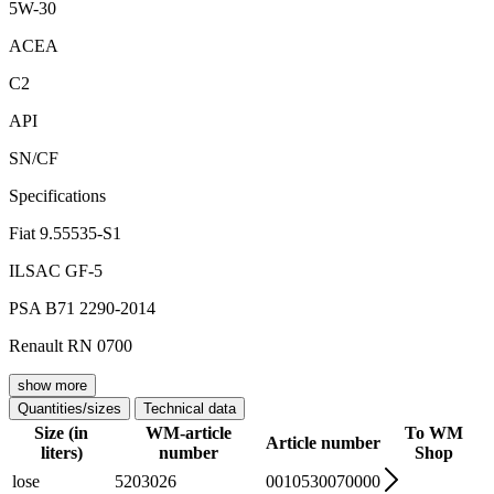
5W-30
ACEA
C2
API
SN/CF
Specifications
Fiat 9.55535-S1
ILSAC GF-5
PSA B71 2290-2014
Renault RN 0700
show more
Quantities/sizes
Technical data
Size (in
WM-article
To WM
Article number
liters)
number
Shop
lose
5203026
0010530070000