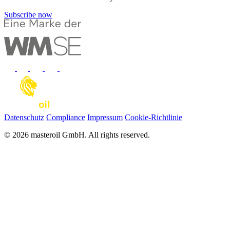
Subscribe now
Datenschutz
Compliance
Impressum
Cookie-Richtlinie
© 2026 masteroil GmbH. All rights reserved.