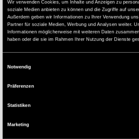
Wir verwenden Cookies, um Inhalte und Anzeigen zu personal
soziale Medien anbieten zu können und die Zugriffe auf unse
Außerdem geben wir Informationen zu Ihrer Verwendung uns
Partner für soziale Medien, Werbung und Analysen weiter. U
Informationen möglicherweise mit weiteren Daten zusammen, d
haben oder die sie im Rahmen Ihrer Nutzung der Dienste g
Einwilligungsauswahl
Notwendig
Präferenzen
Statistiken
Marketing