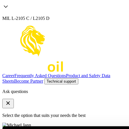
MIL L-2105 C / L2105 D
Career
Frequently Asked Questions
Product and Safety Data
Sheets
Become Partner
Technical support
Ask questions
Select the option that suits your needs the best