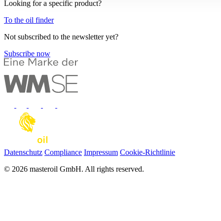
Looking for a specific product?
To the oil finder
Not subscribed to the newsletter yet?
Subscribe now
Datenschutz
Compliance
Impressum
Cookie-Richtlinie
© 2026 masteroil GmbH. All rights reserved.