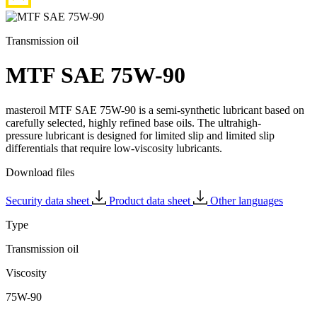
Transmission oil
MTF SAE 75W-90
masteroil MTF SAE 75W-90 is a semi-synthetic lubricant based on
carefully selected, highly refined base oils. The ultrahigh-
pressure lubricant is designed for limited slip and limited slip
differentials that require low-viscosity lubricants.
Download files
Security data sheet
Product data sheet
Other languages
Type
Transmission oil
Viscosity
75W-90