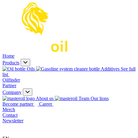
Home
Products
Oils
Additives
See full
list
Oilfinder
Partner
Company
About us
Our lions
Become partner
Career
Merch
Contact
Newsletter