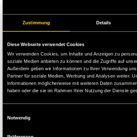
Michael Jann
Technischer Support
Zustimmung
Details
Diese Webseite verwendet Cookies
Wir verwenden Cookies, um Inhalte und Anzeigen zu personal
soziale Medien anbieten zu können und die Zugriffe auf unse
Außerdem geben wir Informationen zu Ihrer Verwendung uns
Partner für soziale Medien, Werbung und Analysen weiter. U
Informationen möglicherweise mit weiteren Daten zusammen, d
haben oder die sie im Rahmen Ihrer Nutzung der Dienste g
Einwilligungsauswahl
Notwendig
Präferenzen