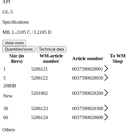
API
GL-5
Specifications
MIL L-2105 C / L2105 D
show more
Quantities/sizes
Technical data
Size (in
WM-article
To WM
Article number
liters)
number
Shop
1
5206121
0037590020001
5
5206122
0037590020050
20BIB
5201002
0037590020200
New
30
5206123
0037590020300
60
5206124
0037590020600
Others