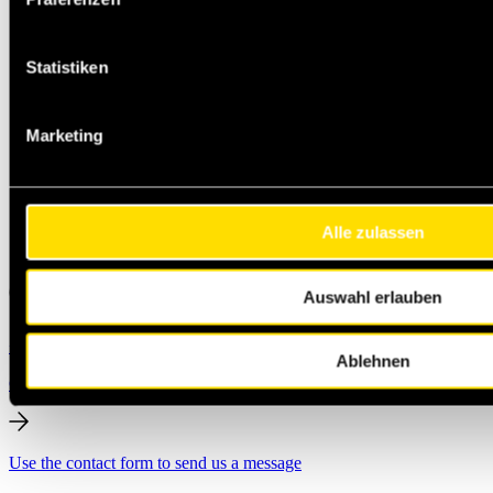
Statistiken
Marketing
Alle zulassen
Auswahl erlauben
+49 231 444 247 65
Michael.Jann@masteroil.com
Ablehnen
Contact form
Use the contact form to send us a message