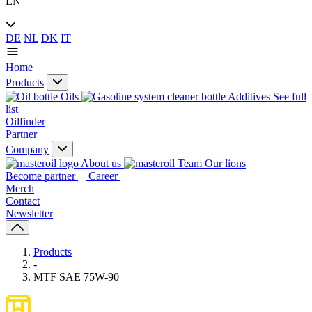
EN
DE
NL
DK
IT
Home
Products
Oils
Additives
See full
list
Oilfinder
Partner
Company
About us
Our lions
Become partner
Career
Merch
Contact
Newsletter
Products
-
MTF SAE 75W-90