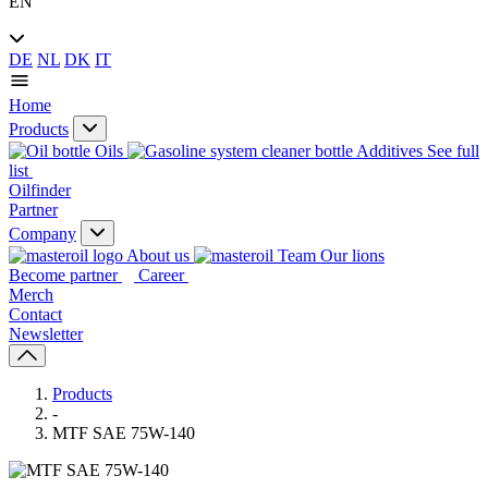
EN
DE
NL
DK
IT
Home
Products
Oils
Additives
See full
list
Oilfinder
Partner
Company
About us
Our lions
Become partner
Career
Merch
Contact
Newsletter
Products
-
MTF SAE 75W-140