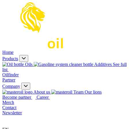
Home
Products
Oils
Additives
See full
list
Oilfinder
Partner
Company
About us
Our lions
Become partner
Career
Merch
Contact
Newsletter