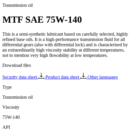
Transmission oil
MTF SAE 75W-140
This is a semi-synthetic lubricant based on carefully selected, highly
refined base oils. It is a high-performance transmission fluid for all
differential gears (also with differential lock) and is characterised by
an extraordinarily high viscosity stability at different temperatures,
not to mention very high flowability at low temperatures.
Download files
Security data sheet
Product data sheet
Other languages
Type
Transmission oil
Viscosity
75W-140
API