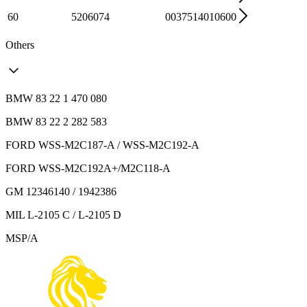
60
5206074
0037514010600
Others
BMW 83 22 1 470 080
BMW 83 22 2 282 583
FORD WSS-M2C187-A / WSS-M2C192-A
FORD WSS-M2C192A+/M2C118-A
GM 12346140 / 1942386
MIL L-2105 C / L-2105 D
MSP/A