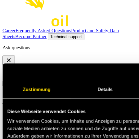
Career
Frequently Asked Questions
Product and Safety Data
Sheets
Become Partner
Technical support
Ask questions
Select the option that suits your needs the best
Zustimmung
Details
Michael Jann
Technischer Support
Diese Webseite verwendet Cookies
Wir verwenden Cookies, um Inhalte und Anzeigen zu personal
soziale Medien anbieten zu können und die Zugriffe auf unse
Außerdem geben wir Informationen zu Ihrer Verwendung uns