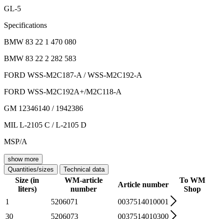
GL-5
Specifications
BMW 83 22 1 470 080
BMW 83 22 2 282 583
FORD WSS-M2C187-A / WSS-M2C192-A
FORD WSS-M2C192A+/M2C118-A
GM 12346140 / 1942386
MIL L-2105 C / L-2105 D
MSP/A
show more
Quantities/sizes
Technical data
Size (in
WM-article
To WM
Article number
liters)
number
Shop
1
5206071
0037514010001
30
5206073
0037514010300