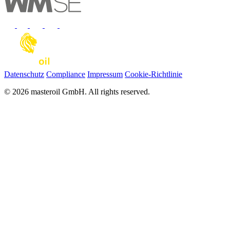
Datenschutz
Compliance
Impressum
Cookie-Richtlinie
© 2026 masteroil GmbH. All rights reserved.