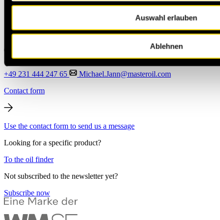
Auswahl erlauben
Ablehnen
+49 231 444 247 65
Michael.Jann@masteroil.com
Contact form
Use the contact form to send us a message
Looking for a specific product?
To the oil finder
Not subscribed to the newsletter yet?
Subscribe now