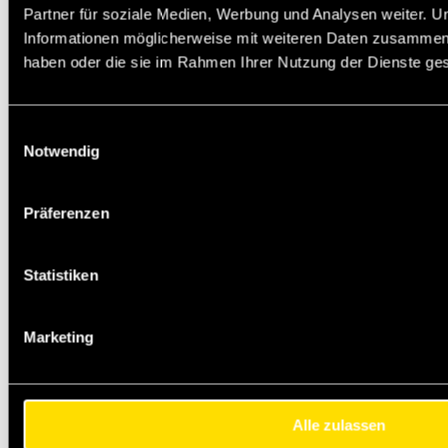
Partner für soziale Medien, Werbung und Analysen weiter. U
Informationen möglicherweise mit weiteren Daten zusammen, d
haben oder die sie im Rahmen Ihrer Nutzung der Dienste g
Einwilligungsauswahl
Notwendig
Präferenzen
Statistiken
Marketing
Alle zulassen